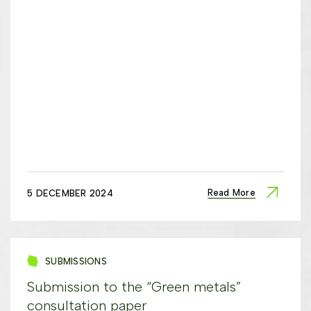
Read More
5 DECEMBER 2024
SUBMISSIONS
Submission to the “Green metals”
consultation paper