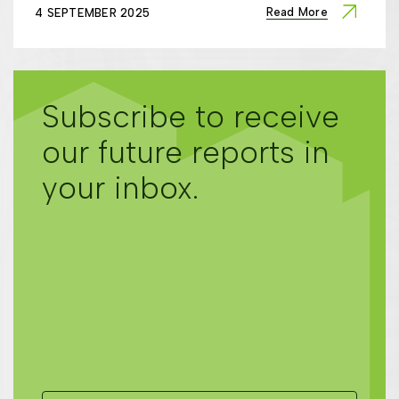
Read More
4 SEPTEMBER 2025
Subscribe to receive
our future reports in
your inbox.