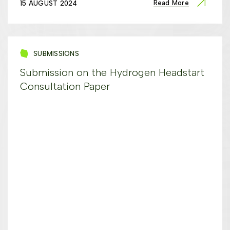
Read More
15 AUGUST 2024
SUBMISSIONS
Submission on the Hydrogen Headstart
Consultation Paper