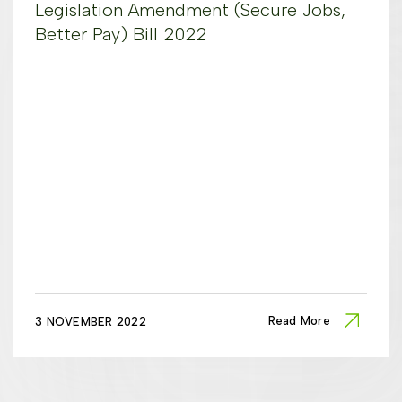
Legislation Amendment (Secure Jobs,
Better Pay) Bill 2022
Read More
3 NOVEMBER 2022