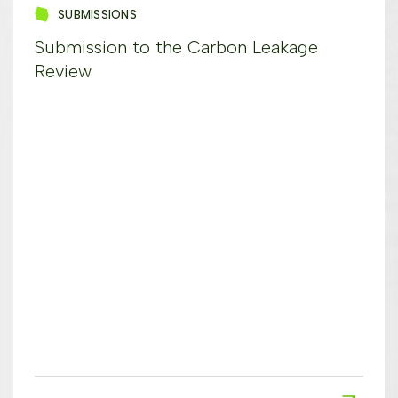
SUBMISSIONS
Submission to the Carbon Leakage
Review