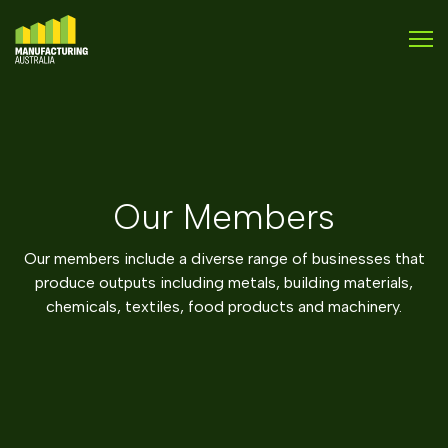
Our Members
Our members include a diverse range of businesses that
produce outputs including metals, building materials,
chemicals, textiles, food products and machinery.