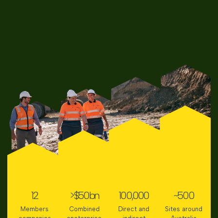
12
>$
50
bn
100,000
~
500
Members
Combined
Direct and
Sites around