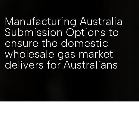
Manufacturing Australia
Submission Options to
ensure the domestic
wholesale gas market
delivers for Australians
Back to Resources
SUBMISSIONS
|
7 FEBRUARY 2023