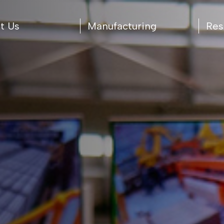
t Us
Manufacturing
Res