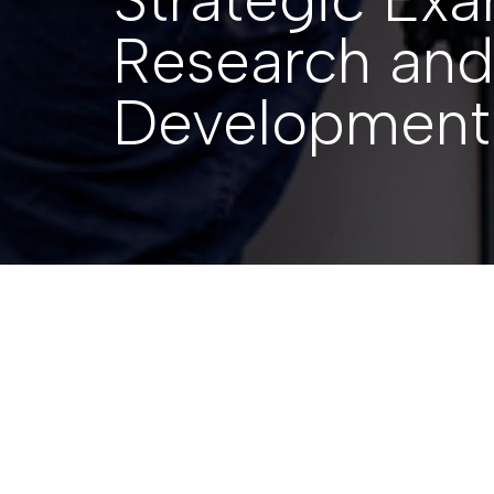
Research and
Development
Back to Resources
SUBMISSIONS
|
27 APRIL