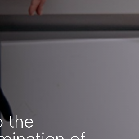
o the
mination of