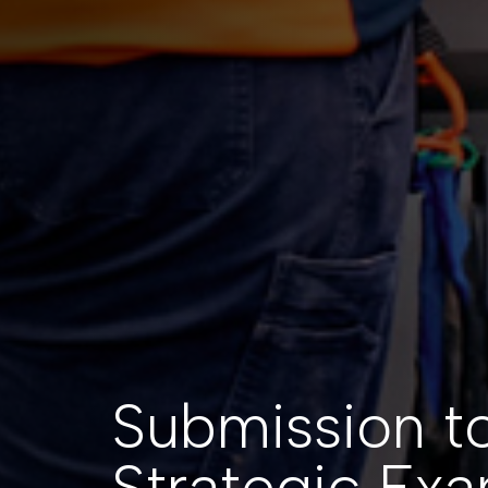
Submission t
Strategic Exa