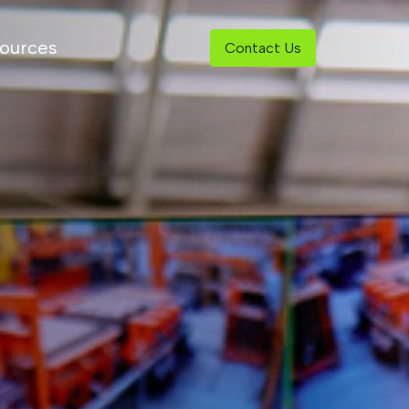
ources
Contact Us