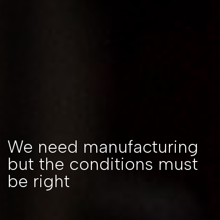
We need manufacturing
but the conditions must
be right