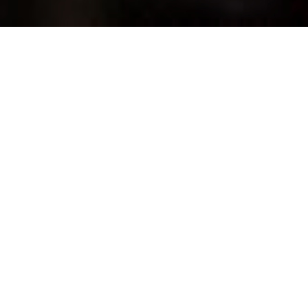
Back to Resources
UNCATEGORIZED
|
28 JUNE 2020
As featured in The Australian 28th June 2020
Manufacturing has re-entered our national debate in a big
way, bringing a wave of interest in what we make in
Australia, what we should make and how we can grow and
strengthen our manufacturing capabilities.
That’s a good thing.
One of the economic lessons from COVID-19 is surely
that those manufacturers who still call Australia home
have been remarkably resilient.